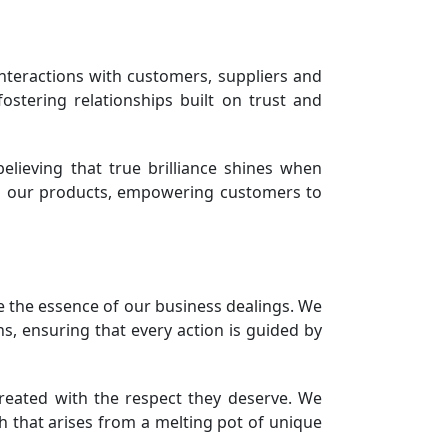
 interactions with customers, suppliers and
fostering relationships built on trust and
elieving that true brilliance shines when
 in our products, empowering customers to
e the essence of our business dealings. We
s, ensuring that every action is guided by
treated with the respect they deserve. We
th that arises from a melting pot of unique