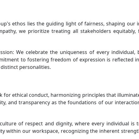
up's ethos lies the guiding light of fairness, shaping our
athy, we prioritize treating all stakeholders equitably, 
sion: We celebrate the uniqueness of every individual, b
ommitment to fostering freedom of expression is reflected
distinct personalities.
or ethical conduct, harmonizing principles that illuminat
ty, and transparency as the foundations of our interaction
lture of respect and dignity, where every individual is 
ivity within our workspace, recognizing the inherent streng