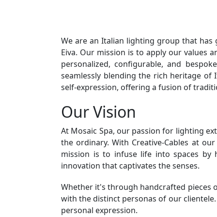
We are an Italian lighting group that has
Eiva. Our mission is to apply our values
personalized, configurable, and bespok
seamlessly blending the rich heritage of 
self-expression, offering a fusion of tradi
Our Vision
At Mosaic Spa, our passion for lighting ex
the ordinary. With Creative-Cables at ou
mission is to infuse life into spaces by
innovation that captivates the senses.
Whether it's through handcrafted pieces or
with the distinct personas of our clientele
personal expression.