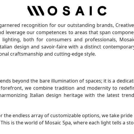
 garnered recognition for our outstanding brands, Creative
 and leverage our competences to areas that span componen
e lighting, both for consumers and professionals, Mosai
Italian design and savoir-faire with a distinct contempora
tional craftsmanship and cutting-edge style.
tends beyond the bare illumination of spaces; it is a dedica
r forefront, we combine tradition and modernity to redefi
 harmonizing Italian design heritage with the latest tr
 the endless array of customizable options, we take pride i
. This is the world of Mosaic Spa, where each light tells a s