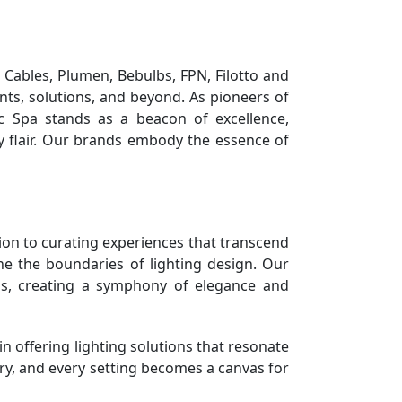
 Cables, Plumen, Bebulbs, FPN, Filotto and
ts, solutions, and beyond. As pioneers of
c Spa stands as a beacon of excellence,
ry flair. Our brands embody the essence of
tion to curating experiences that transcend
ne the boundaries of lighting design. Our
ends, creating a symphony of elegance and
n offering lighting solutions that resonate
tory, and every setting becomes a canvas for