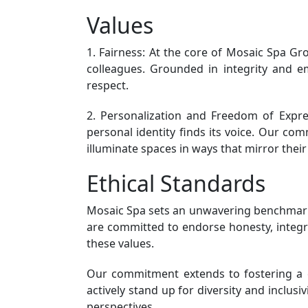
Values
1. Fairness: At the core of Mosaic Spa Gro
colleagues. Grounded in integrity and emp
respect.
2. Personalization and Freedom of Expres
personal identity finds its voice. Our c
illuminate spaces in ways that mirror their 
Ethical Standards
Mosaic Spa sets an unwavering benchmark f
are committed to endorse honesty, integri
these values.
Our commitment extends to fostering a cu
actively stand up for diversity and inclus
perspectives.